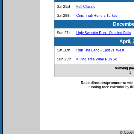
Sat 21st
Fall Classic
Sat 28th
Cincinnati Hungry Turkey
December
Sun 27th
Ugly Sweater Run - Olmsted Falls
April,
Sat 10th
Run The Land - East vs. West
Sun 25th
Killing Tree Wine Run 5k
Viewing pag
1
Race directors/promoters:
Add 
running race calendar by fil
© Copyr