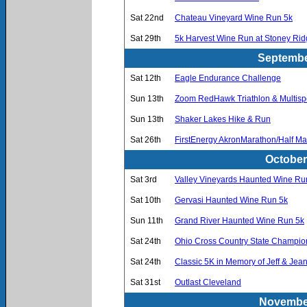
Sat 22nd
Chateau Vineyard Wine Run 5k
Sat 29th
5k Harvest Wine Run at Stoney Ri
Septembe
Sat 12th
Eagle Endurance Challenge
Sun 13th
Zoom RedHawk Triathlon & Multispo
Sun 13th
Shaker Lakes Hike & Run
Sat 26th
FirstEnergy AkronMarathon/Half M
October
Sat 3rd
Valley Vineyards Haunted Wine Ru
Sat 10th
Gervasi Haunted Wine Run 5k
Sun 11th
Grand River Haunted Wine Run 5k
Sat 24th
Ohio Cross Country State Champio
Sat 24th
Classic 5K in Memory of Jeff & J
Sat 31st
Outlast Cleveland
November