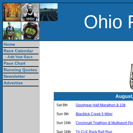
Ohio 
Home
Race Calendar
-
Add Your Race
Pace Chart
Running Quotes
Newsletter
Advertise
August,
Sat 8th
Goodyear Half Marathon & 10k
Sun 9th
Blacklick Creek 5 Miler
Sun 16th
Cincinnati Triathlon & Multisport Fes
Sun 16th
Tri CLE Rock Roll Run