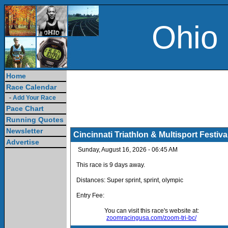
Ohio
Home
Race Calendar
-
Add Your Race
Pace Chart
Running Quotes
Newsletter
Cincinnati Triathlon & Multisport Festiva
Advertise
Sunday, August 16, 2026 - 06:45 AM
This race is 9 days away.
Distances: Super sprint, sprint, olympic
Entry Fee:
You can visit this race's website at:
zoomracingusa.com/zoom-tri-bc/