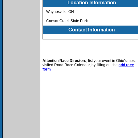
Location Information
Waynesville, OH
Caesar Creek State Park
Contact Information
Attention Race Directors
, list your event in Ohio's most
visited Road Race Calendar, by filling out the
add race
form