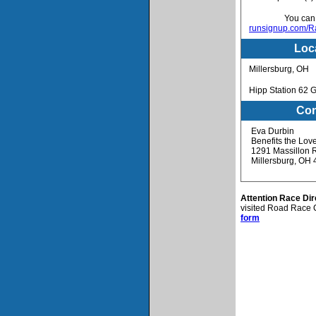
You can v
runsignup.com/Ra
Loc
Millersburg, OH
Hipp Station 62 G
Con
Eva Durbin
Benefits the Lov
1291 Massillon R
Millersburg, OH
Attention Race Dir
visited Road Race C
form