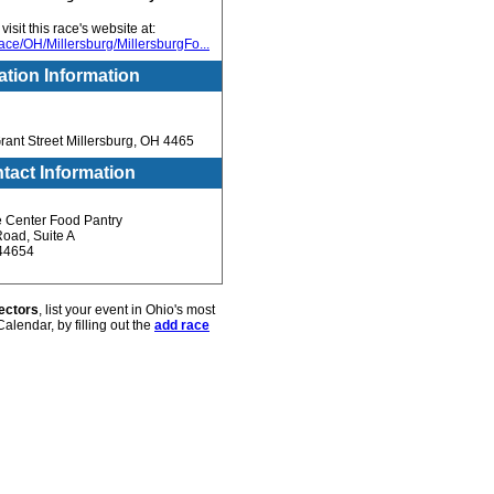
isit this race's website at:
ce/OH/Millersburg/MillersburgFo...
ation Information
rant Street Millersburg, OH 4465
tact Information
e Center Food Pantry
oad, Suite A
 44654
ectors
, list your event in Ohio's most
alendar, by filling out the
add race