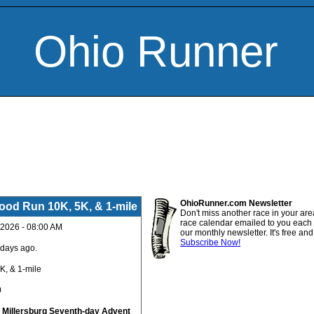
Ohio Runner
OhioRunner.com Newsletter
Food Run 10K, 5K, & 1-mile
Don't miss another race in your are
race calendar emailed to you each
 2026 - 08:00 AM
our monthly newsletter. It's free an
Subscribe Now!
 days ago.
K, & 1-mile
0
:
Millersburg Seventh-day Advent