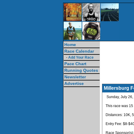
Home
Race Calendar
-
Add Your Race
Pace Chart
Running Quotes
Newsletter
Advertise
Millersburg 
Sunday, July 26,
This race was 15
Distances: 10K, 5
Entry Fee: $8-$4
Race Sponsor(s)