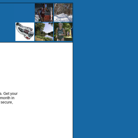
a. Get your
 month in
d secure,